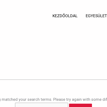
Search
for:
KEZDŐOLDAL
EGYESÜLE
ts for:
e4r2c4fcsofd
ng matched your search terms. Please try again with some di