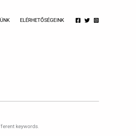
TÜNK
ELÉRHETŐSÉGEINK
21w
fferent keywords.